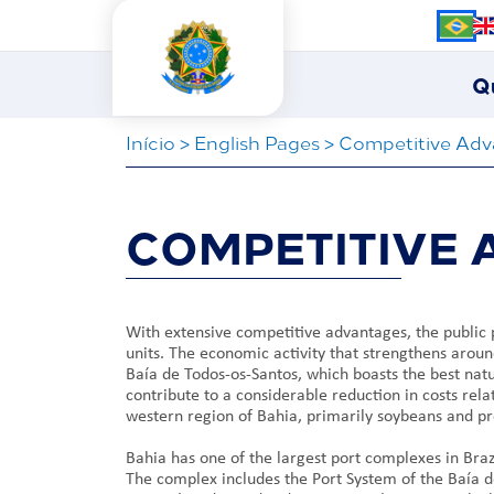
Q
Iní­cio
>
English Pages
>
Competitive Adv
COMPETITIVE
With extensive competitive advantages, the public 
units. The economic activity that strengthens aroun
Baía de Todos-os-Santos, which boasts the best natur
contribute to a considerable reduction in costs rel
western region of Bahia, primarily soybeans and pr
Bahia has one of the largest port complexes in Braz
The complex includes the Port System of the Baía d