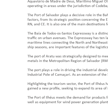
Aquaviário de Madre de Deus, Marítimo Miguel Oli
operating in areas under the jurisdiction of Codeba,
The Port of Salvador plays a decisive role in the Ba
factors, from its strategic position concerning the
RN, and CE. It is also one of the main destinations f
The Baía de Todos-os-Santos Expressway is a distinc
traffic on urban avenues. The Expressway has ten lan
maritime lines connecting the North and Northeast r
ship seasons, are important features of the logisti
The port of Aratu was strategically designed to me
metals in the Metropolitan Region of Salvador (RM
The port plays a role in driving the industrial devel
Industrial Pole of Camaçari. As an extension of the
Highlighting the tourism sector, the Port of Ilhéus
gained a new profile, seeking to expand its area of
The Port of Ilhéus meets the demand for products 
well as equipment for wind power generation plants