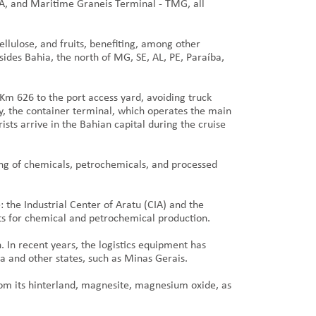
A, and Maritime Graneis Terminal - TMG, all
ellulose, and fruits, benefiting, among other
ides Bahia, the north of MG, SE, AL, PE, Paraíba,
 Km 626 to the port access yard, avoiding truck
lly, the container terminal, which operates the main
sts arrive in the Bahian capital during the cruise
ing of chemicals, petrochemicals, and processed
: the Industrial Center of Aratu (CIA) and the
ets for chemical and petrochemical production.
. In recent years, the logistics equipment has
ia and other states, such as Minas Gerais.
rom its hinterland, magnesite, magnesium oxide, as