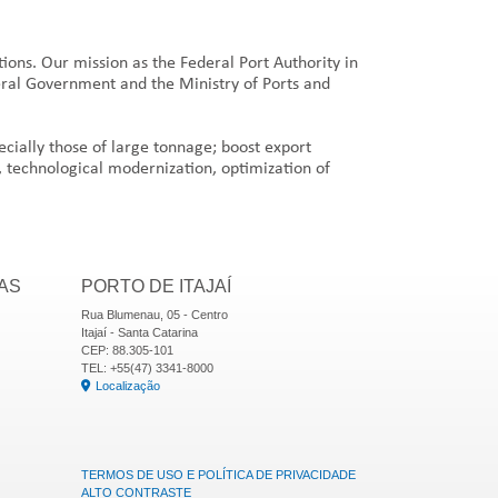
tions. Our mission as the Federal Port Authority in
deral Government and the Ministry of Ports and
pecially those of large tonnage; boost export
, technological modernization, optimization of
AS
PORTO DE ITAJAÍ
Rua Blumenau, 05 - Centro
Itajaí - Santa Catarina
CEP: 88.305-101
TEL: +55(47) 3341-8000
Localização
TERMOS DE USO E POLÍTICA DE PRIVACIDADE
ALTO CONTRASTE