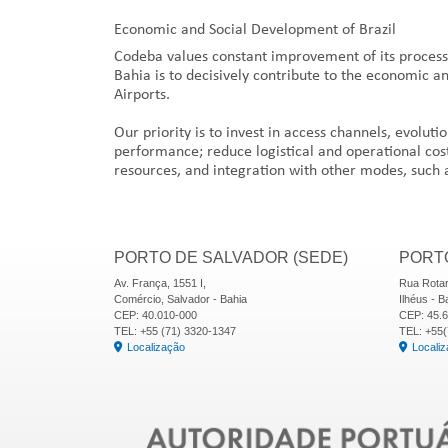
Economic and Social Development of Brazil
Codeba values constant improvement of its processes,
Bahia is to decisively contribute to the economic a
Airports.
Our priority is to invest in access channels, evoluti
performance; reduce logistical and operational cost
resources, and integration with other modes, such 
PORTO DE SALVADOR (SEDE)
PORTO
Av. França, 1551 I,
Rua Rotar
Comércio, Salvador - Bahia
Ilhéus - B
CEP: 40.010-000
CEP: 45.
TEL: +55 (71) 3320-1347
TEL: +55(
Localização
Locali