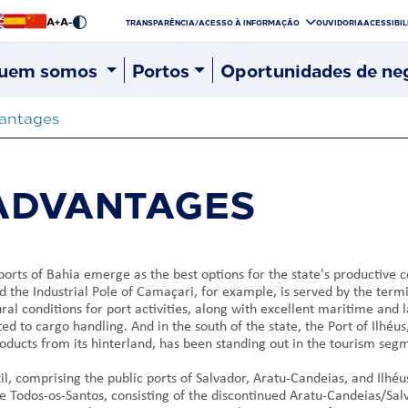
A+
A-
TRANSPARÊNCIA/ACESSO À INFORMAÇÃO
OUVIDORIA
ACESSIBI
uem somos
Portos
Oportunidades de ne
antages
 ADVANTAGES
ports of Bahia emerge as the best options for the state's productive 
d the Industrial Pole of Camaçari, for example, is served by the term
al conditions for port activities, along with excellent maritime and l
ated to cargo handling. And in the south of the state, the Port of Ilh
oducts from its hinterland, has been standing out in the tourism seg
il, comprising the public ports of Salvador, Aratu-Candeias, and Ilhé
e Todos-os-Santos, consisting of the discontinued Aratu-Candeias/Salv