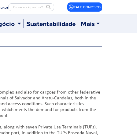
FALE CONOSCO
LIDADE
gócio
Sustentabilidade
Mais
complex and also for cargoes from other federative
inals of Salvador and Aratu-Candeias, both in the
and access conditions. Such characteristics
éus, which meets the demand for products from the
ment.
us, along with seven Private Use Terminals (TUPs).
ador port, in addition to the TUPs Enseada Naval,