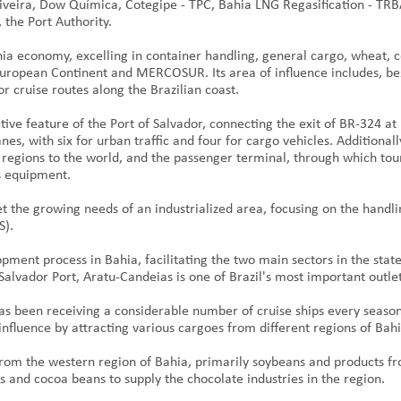
veira, Dow Química, Cotegipe - TPC, Bahia LNG Regasification - TRB
 the Port Authority.
hia economy, excelling in container handling, general cargo, wheat, c
 European Continent and MERCOSUR. Its area of influence includes, bes
or cruise routes along the Brazilian coast.
tive feature of the Port of Salvador, connecting the exit of BR-324 at
es, with six for urban traffic and four for cargo vehicles. Additiona
egions to the world, and the passenger terminal, through which touri
cs equipment.
et the growing needs of an industrialized area, focusing on the handl
S).
opment process in Bahia, facilitating the two main sectors in the state
 Salvador Port, Aratu-Candeias is one of Brazil's most important outl
 has been receiving a considerable number of cruise ships every season
 influence by attracting various cargoes from different regions of Bah
from the western region of Bahia, primarily soybeans and products f
 and cocoa beans to supply the chocolate industries in the region.