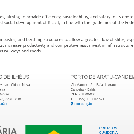
 aiming to provide efficiency, sustainability, and safety in its opera
nd social development of Brazil, in line with the guidelines of the Fe
on basins, and berthing structures to allow a greater flow of ships, es
s; increase productivity and competitiveness; invest in infrastructure
as railways and roads.
 DE ILHÉUS
PORTO DE ARATU-CANDEI
y, s/n - Cidade Nova
Vila Matoim, s/n - Baía de Aratu
ahia
Candeias - Bahia
652-020
CEP: 43.800-000
73) 3231-3318
TEL: +55(71) 3602-5711
zação
Localização
CONTATOS
OUVIDORIA