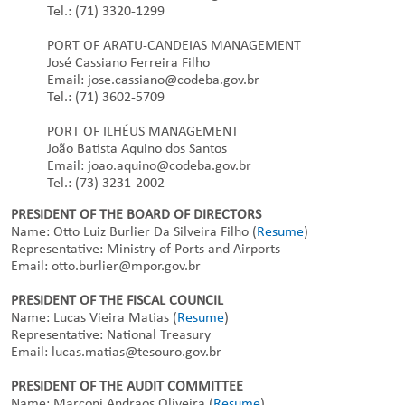
Tel.: (71) 3320-1299
PORT OF ARATU-CANDEIAS MANAGEMENT
José Cassiano Ferreira Filho
Email: jose.cassiano@codeba.gov.br
Tel.: (71) 3602-5709
PORT OF ILHÉUS MANAGEMENT
João Batista Aquino dos Santos
Email: joao.aquino@codeba.gov.br
Tel.: (73) 3231-2002
PRESIDENT OF THE BOARD OF DIRECTORS
Name: Otto Luiz Burlier Da Silveira Filho (
Resume
)
Representative: Ministry of Ports and Airports
Email: otto.burlier@mpor.gov.br
PRESIDENT OF THE FISCAL COUNCIL
Name: Lucas Vieira Matias (
Resume
)
Representative: National Treasury
Email: lucas.matias@tesouro.gov.br
PRESIDENT OF THE AUDIT COMMITTEE
Name: Marconi Andraos Oliveira (
Resume
)