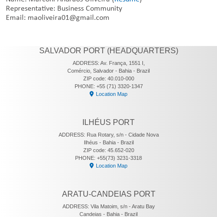
Representative: Business Community
Email: maoliveira01@gmail.com
SALVADOR PORT (HEADQUARTERS)
ADDRESS: Av. França, 1551 I,
Comércio, Salvador - Bahia - Brazil
ZIP code: 40.010-000
PHONE: +55 (71) 3320-1347
Location Map
ILHÉUS PORT
ADDRESS: Rua Rotary, s/n - Cidade Nova
Ilhéus - Bahia - Brazil
ZIP code: 45.652-020
PHONE: +55(73) 3231-3318
Location Map
ARATU-CANDEIAS PORT
ADDRESS: Vila Matoim, s/n - Aratu Bay
Candeias - Bahia - Brazil