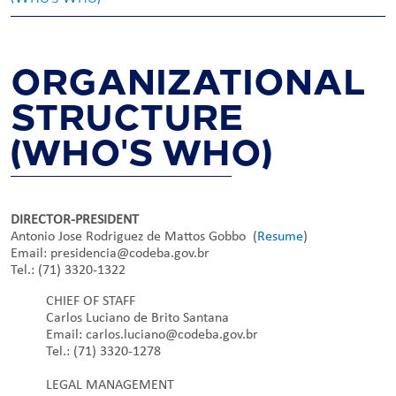
ORGANIZATIONAL
STRUCTURE
(WHO'S WHO)
DIRECTOR-PRESIDENT
Antonio Jose Rodriguez de Mattos Gobbo (
Resume
)
Email: presidencia@codeba.gov.br
Tel.: (71) 3320-1322
CHIEF OF STAFF
Carlos Luciano de Brito Santana
Email: carlos.luciano@codeba.gov.br
Tel.: (71) 3320-1278
LEGAL MANAGEMENT