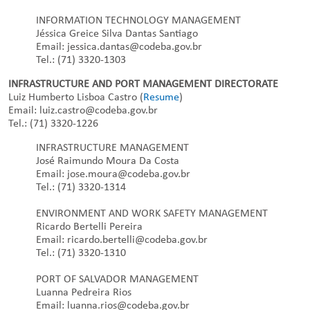
INFORMATION TECHNOLOGY MANAGEMENT
Jéssica Greice Silva Dantas Santiago
Email: jessica.dantas@codeba.gov.br
Tel.: (71) 3320-1303
INFRASTRUCTURE AND PORT MANAGEMENT DIRECTORATE
Luiz Humberto Lisboa Castro (
Resume
)
Email: luiz.castro@codeba.gov.br
Tel.: (71) 3320-1226
INFRASTRUCTURE MANAGEMENT
José Raimundo Moura Da Costa
Email: jose.moura@codeba.gov.br
Tel.: (71) 3320-1314
ENVIRONMENT AND WORK SAFETY MANAGEMENT
Ricardo Bertelli Pereira
Email: ricardo.bertelli@codeba.gov.br
Tel.: (71) 3320-1310
PORT OF SALVADOR MANAGEMENT
Luanna Pedreira Rios
Email: luanna.rios@codeba.gov.br