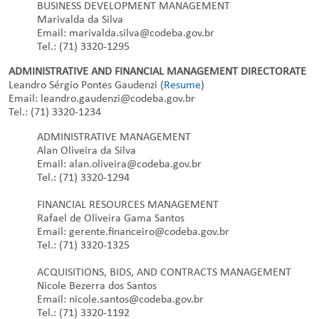
BUSINESS DEVELOPMENT MANAGEMENT
Marivalda da Silva
Email: marivalda.silva@codeba.gov.br
Tel.: (71) 3320-1295
ADMINISTRATIVE AND FINANCIAL MANAGEMENT DIRECTORATE
Leandro Sérgio Pontes Gaudenzi (
Resume
)
Email: leandro.gaudenzi@codeba.gov.br
Tel.: (71) 3320-1234
ADMINISTRATIVE MANAGEMENT
Alan Oliveira da Silva
Email: alan.oliveira@codeba.gov.br
Tel.: (71) 3320-1294
FINANCIAL RESOURCES MANAGEMENT
Rafael de Oliveira Gama Santos
Email: gerente.financeiro@codeba.gov.br
Tel.: (71) 3320-1325
ACQUISITIONS, BIDS, AND CONTRACTS MANAGEMENT
Nicole Bezerra dos Santos
Email: nicole.santos@codeba.gov.br
Tel.: (71) 3320-1192