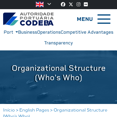
MENU
Port
Business
Operations
Competitive Advantages
Transparency
Organizational Structure
(Who's Who)
Iní­cio
>
English Pages
>
Organizational Structure
(Who's Who)