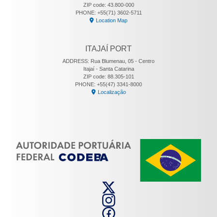
ZIP code: 43.800-000
PHONE: +55(71) 3602-5711
Location Map
ITAJAÍ PORT
ADDRESS: Rua Blumenau, 05 - Centro
Itajaí - Santa Catarina
ZIP code: 88.305-101
PHONE: +55(47) 3341-8000
Localização