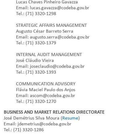
Lucas Chaves Pinheiro Gavazza
Email: lucas.gavazza@codeba.gov.br
Tel.: (71) 3320-1298
STRATEGIC AFFAIRS MANAGEMENT
Augusto César Barreto Serra
Email: augusto.serra@codeba.gov.br
Tel.: (71) 3320-1379
INTERNAL AUDIT MANAGEMENT
José Cláudio Vieira
Email: joseclaudio@codeba.gov.br
Tel.: (71) 3320-1393
COMMUNICATION ADVISORY
Flávia Maciel Paulo dos Anjos
Email: ascom@codeba.gov.br
Tel.: (71) 3320-1270
BUSINESS AND MARKET RELATIONS DIRECTORATE
José Demétrius Silva Moura (
Resume
)
Email: jdemetrius@codeba.gov.br
Tel.: (71) 3320-1286