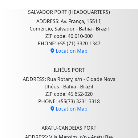
SALVADOR PORT (HEADQUARTERS)
ADDRESS: Av. França, 1551 I,
Comércio, Salvador - Bahia - Brazil
ZIP code: 40.010-000
PHONE: +55 (71) 3320-1347
Location Map
ILHÉUS PORT
ADDRESS: Rua Rotary, s/n - Cidade Nova
Ilhéus - Bahia - Brazil
ZIP code: 45.652-020
PHONE: +55(73) 3231-3318
Location Map
ARATU-CANDEIAS PORT
ADDRESS: Vila Matoim, s/n - Aratu Bay