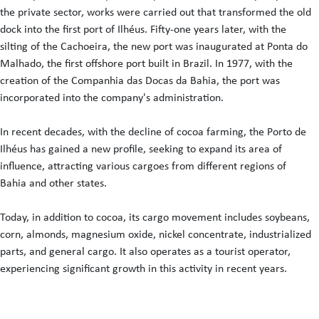
the private sector, works were carried out that transformed the old
dock into the first port of Ilhéus. Fifty-one years later, with the
silting of the Cachoeira, the new port was inaugurated at Ponta do
Malhado, the first offshore port built in Brazil. In 1977, with the
creation of the Companhia das Docas da Bahia, the port was
incorporated into the company's administration.
In recent decades, with the decline of cocoa farming, the Porto de
Ilhéus has gained a new profile, seeking to expand its area of
influence, attracting various cargoes from different regions of
Bahia and other states.
Today, in addition to cocoa, its cargo movement includes soybeans,
corn, almonds, magnesium oxide, nickel concentrate, industrialized
parts, and general cargo. It also operates as a tourist operator,
experiencing significant growth in this activity in recent years.