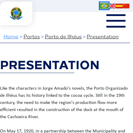
Home
>
Portos
>
Porto de Ilhéus
>
Presentation
PRESENTATION
Like the characters in Jorge Amado's novels, the Porto Organizado
de Ilhéus has its history linked to the cocoa cycle. Still in the 19th
century, the need to make the region's production flow more
efficient resulted in the construction of the dock at the mouth of
the Cachoeira River.
On May 17, 1920, in a partnership between the Municipality and