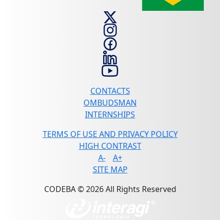
CONTACTS
OMBUDSMAN
INTERNSHIPS
TERMS OF USE AND PRIVACY POLICY
HIGH CONTRAST
A-
A+
SITE MAP
CODEBA © 2026 All Rights Reserved