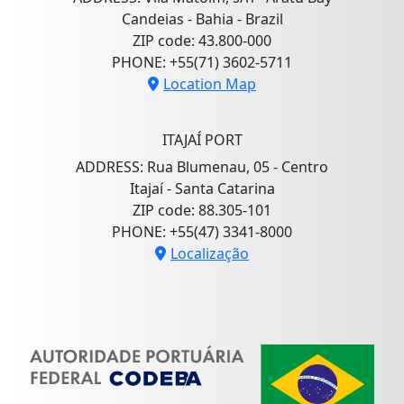
Candeias - Bahia - Brazil
ZIP code: 43.800-000
PHONE: +55(71) 3602-5711
Location Map
ITAJAÍ PORT
ADDRESS: Rua Blumenau, 05 - Centro
Itajaí - Santa Catarina
ZIP code: 88.305-101
PHONE: +55(47) 3341-8000
Localização