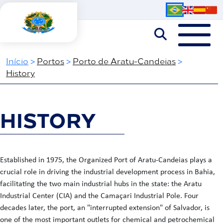
Início
>
Portos
>
Porto de Aratu-Candeias
>
History
HISTORY
Established in 1975, the Organized Port of Aratu-Candeias plays a
crucial role in driving the industrial development process in Bahia,
facilitating the two main industrial hubs in the state: the Aratu
Industrial Center (CIA) and the Camaçari Industrial Pole. Four
decades later, the port, an "interrupted extension" of Salvador, is
one of the most important outlets for chemical and petrochemical