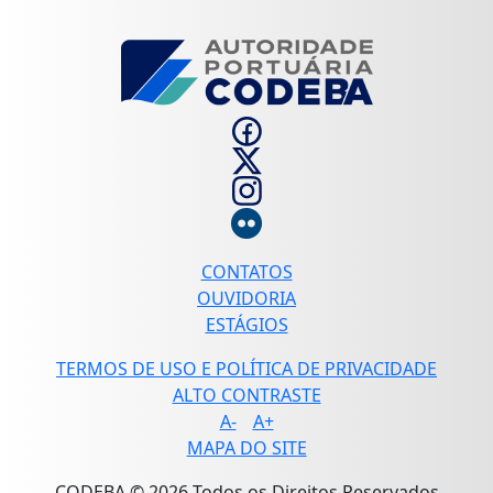
CONTATOS
OUVIDORIA
ESTÁGIOS
TERMOS DE USO E POLÍTICA DE PRIVACIDADE
ALTO CONTRASTE
A-
A+
MAPA DO SITE
CODEBA © 2026 Todos os Direitos Reservados