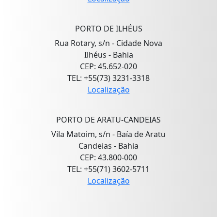
PORTO DE ILHÉUS
Rua Rotary, s/n - Cidade Nova
Ilhéus - Bahia
CEP: 45.652-020
TEL: +55(73) 3231-3318
Localização
PORTO DE ARATU-CANDEIAS
Vila Matoim, s/n - Baía de Aratu
Candeias - Bahia
CEP: 43.800-000
TEL: +55(71) 3602-5711
Localização