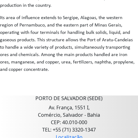
production in the country.
Its area of influence extends to Sergipe, Alagoas, the western
region of Pernambuco, and the eastern part of Minas Gerais,
operating with four terminals for handling bulk solids, liquid, and
gaseous products. This structure allows the Port of Aratu-Candeias
to handle a wide variety of products, simultaneously transporting
ores and chemicals. Among the main products handled are iron
ores, manganese, and copper, urea, fertilizers, naphtha, propylene,
and copper concentrate.
PORTO DE SALVADOR (SEDE)
Av. França, 1551 I,
Comércio, Salvador - Bahia
CEP: 40.010-000
TEL: +55 (71) 3320-1347
Localização