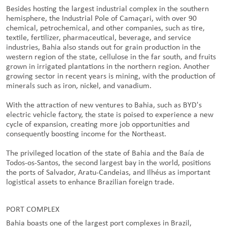
Besides hosting the largest industrial complex in the southern
hemisphere, the Industrial Pole of Camaçari, with over 90
chemical, petrochemical, and other companies, such as tire,
textile, fertilizer, pharmaceutical, beverage, and service
industries, Bahia also stands out for grain production in the
western region of the state, cellulose in the far south, and fruits
grown in irrigated plantations in the northern region. Another
growing sector in recent years is mining, with the production of
minerals such as iron, nickel, and vanadium.
With the attraction of new ventures to Bahia, such as BYD's
electric vehicle factory, the state is poised to experience a new
cycle of expansion, creating more job opportunities and
consequently boosting income for the Northeast.
The privileged location of the state of Bahia and the Baía de
Todos-os-Santos, the second largest bay in the world, positions
the ports of Salvador, Aratu-Candeias, and Ilhéus as important
logistical assets to enhance Brazilian foreign trade.
PORT COMPLEX
Bahia boasts one of the largest port complexes in Brazil,