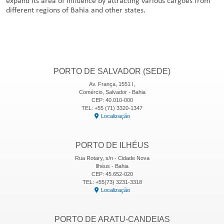
expand its area of influence by attracting various cargoes from
different regions of Bahia and other states.
PORTO DE SALVADOR (SEDE)
Av. França, 1551 I,
Comércio, Salvador - Bahia
CEP: 40.010-000
TEL: +55 (71) 3320-1347
Localização
PORTO DE ILHÉUS
Rua Rotary, s/n - Cidade Nova
Ilhéus - Bahia
CEP: 45.652-020
TEL: +55(73) 3231-3318
Localização
PORTO DE ARATU-CANDEIAS