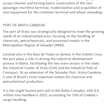
access channel and turning basin; construction of the new
passenger maritime terminal; modernization and acquisition of
new equipment for the container terminal and wheat unloading.
PORT OF ARATU-CANDEIAS
The port of Aratu was strategically designed to meet the growing
needs of an industrialized area, focusing on the handling of
chemicals, petrochemicals, and processed metals in the
Metropolitan Region of Salvador (RMS).
Located also in the Baía de Todos-os-Santos, in the Caboto Cove,
the port plays a role in driving the industrial development
process in Bahia, facilitating the two main sectors in the state:
the Industrial Center of Aratu (CIA) and the Industrial Pole of
Camaçari. As an extension of the Salvador Port, Aratu-Candeias
is one of Brazil's most important outlets for chemical and
petrochemical production.
It is the single busiest port unit in the Bahia Complex, with 6.6
million tons handled in 2023, accounting for 53% of Codeba's
cargo handling.