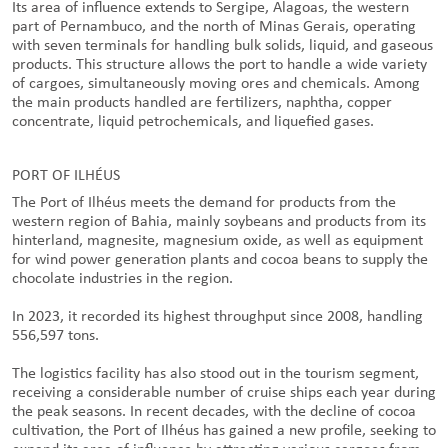
Its area of influence extends to Sergipe, Alagoas, the western
part of Pernambuco, and the north of Minas Gerais, operating
with seven terminals for handling bulk solids, liquid, and gaseous
products. This structure allows the port to handle a wide variety
of cargoes, simultaneously moving ores and chemicals. Among
the main products handled are fertilizers, naphtha, copper
concentrate, liquid petrochemicals, and liquefied gases.
PORT OF ILHÉUS
The Port of Ilhéus meets the demand for products from the
western region of Bahia, mainly soybeans and products from its
hinterland, magnesite, magnesium oxide, as well as equipment
for wind power generation plants and cocoa beans to supply the
chocolate industries in the region.
In 2023, it recorded its highest throughput since 2008, handling
556,597 tons.
The logistics facility has also stood out in the tourism segment,
receiving a considerable number of cruise ships each year during
the peak seasons. In recent decades, with the decline of cocoa
cultivation, the Port of Ilhéus has gained a new profile, seeking to