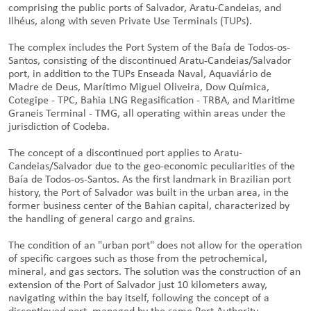
comprising the public ports of Salvador, Aratu-Candeias, and
Ilhéus, along with seven Private Use Terminals (TUPs).
The complex includes the Port System of the Baía de Todos-os-
Santos, consisting of the discontinued Aratu-Candeias/Salvador
port, in addition to the TUPs Enseada Naval, Aquaviário de
Madre de Deus, Marítimo Miguel Oliveira, Dow Química,
Cotegipe - TPC, Bahia LNG Regasification - TRBA, and Maritime
Graneis Terminal - TMG, all operating within areas under the
jurisdiction of Codeba.
The concept of a discontinued port applies to Aratu-
Candeias/Salvador due to the geo-economic peculiarities of the
Baía de Todos-os-Santos. As the first landmark in Brazilian port
history, the Port of Salvador was built in the urban area, in the
former business center of the Bahian capital, characterized by
the handling of general cargo and grains.
The condition of an "urban port" does not allow for the operation
of specific cargoes such as those from the petrochemical,
mineral, and gas sectors. The solution was the construction of an
extension of the Port of Salvador just 10 kilometers away,
navigating within the bay itself, following the concept of a