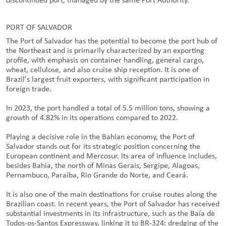
discontinued port, managed by the same Port Authority.
PORT OF SALVADOR
The Port of Salvador has the potential to become the port hub of
the Northeast and is primarily characterized by an exporting
profile, with emphasis on container handling, general cargo,
wheat, cellulose, and also cruise ship reception. It is one of
Brazil's largest fruit exporters, with significant participation in
foreign trade.
In 2023, the port handled a total of 5.5 million tons, showing a
growth of 4.82% in its operations compared to 2022.
Playing a decisive role in the Bahian economy, the Port of
Salvador stands out for its strategic position concerning the
European continent and Mercosur. Its area of influence includes,
besides Bahia, the north of Minas Gerais, Sergipe, Alagoas,
Pernambuco, Paraíba, Rio Grande do Norte, and Ceará.
It is also one of the main destinations for cruise routes along the
Brazilian coast. In recent years, the Port of Salvador has received
substantial investments in its infrastructure, such as the Baía de
Todos-os-Santos Expressway, linking it to BR-324; dredging of the