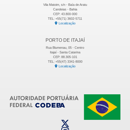
Vila Matoim, s/n - Baía de Aratu
Candeias - Bahia
CEP: 43.800-000
TEL: +55(71) 3602-5711
Localização
PORTO DE ITAJAÍ
Rua Blumenau, 05 - Centro
Itajaí - Santa Catarina
CEP: 88.305-101
TEL: +55(47) 3341-8000
Localização