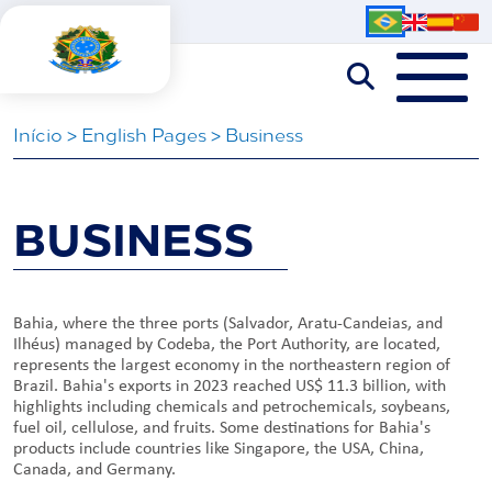
Iní­cio
>
English Pages
>
Business
BUSINESS
Bahia, where the three ports (Salvador, Aratu-Candeias, and
Ilhéus) managed by Codeba, the Port Authority, are located,
represents the largest economy in the northeastern region of
Brazil. Bahia's exports in 2023 reached US$ 11.3 billion, with
highlights including chemicals and petrochemicals, soybeans,
fuel oil, cellulose, and fruits. Some destinations for Bahia's
products include countries like Singapore, the USA, China,
Canada, and Germany.