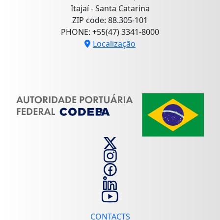
Itajaí - Santa Catarina
ZIP code: 88.305-101
PHONE: +55(47) 3341-8000
Localização
CONTACTS