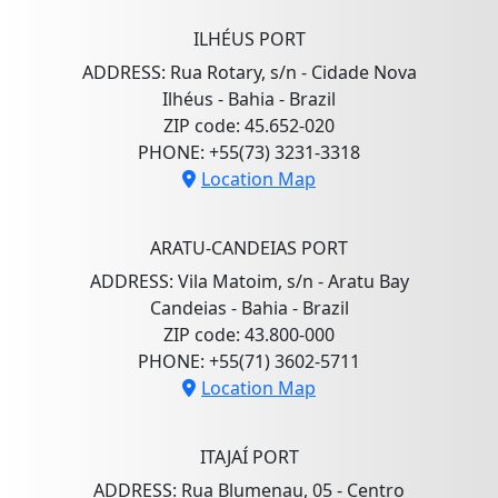
ILHÉUS PORT
ADDRESS: Rua Rotary, s/n - Cidade Nova
Ilhéus - Bahia - Brazil
ZIP code: 45.652-020
PHONE: +55(73) 3231-3318
Location Map
ARATU-CANDEIAS PORT
ADDRESS: Vila Matoim, s/n - Aratu Bay
Candeias - Bahia - Brazil
ZIP code: 43.800-000
PHONE: +55(71) 3602-5711
Location Map
ITAJAÍ PORT
ADDRESS: Rua Blumenau, 05 - Centro