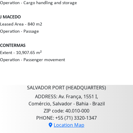
Operation - Cargo handling and storage
J MACEDO
Leased Area - 840 m2
Operation - Passage
CONTERMAS
Extent - 10,907.65 m²
Operation - Passenger movement
SALVADOR PORT (HEADQUARTERS)
ADDRESS: Av. França, 1551 I,
Comércio, Salvador - Bahia - Brazil
ZIP code: 40.010-000
PHONE: +55 (71) 3320-1347
Location Map