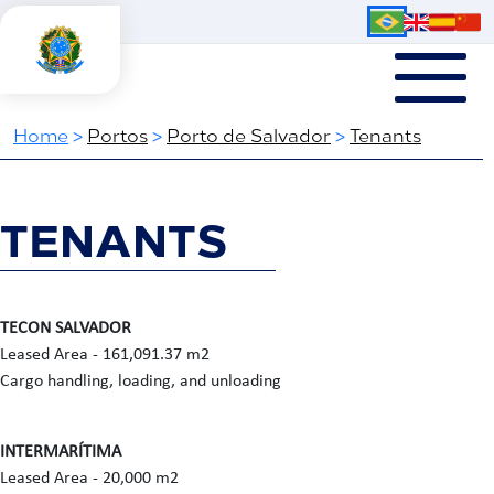
Home
>
Portos
>
Porto de Salvador
>
Tenants
TENANTS
TECON SALVADOR
Leased Area - 161,091.37 m2
Cargo handling, loading, and unloading
INTERMARÍTIMA
Leased Area - 20,000 m2