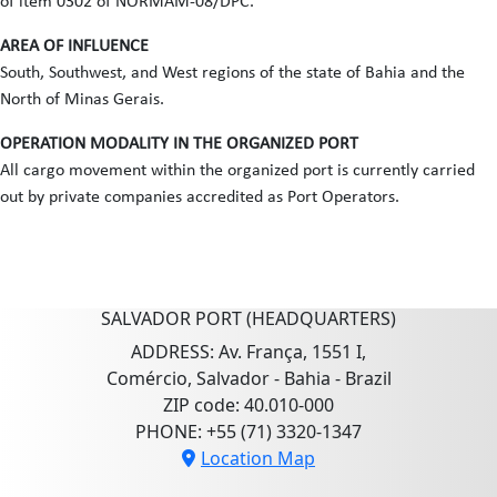
of item 0302 of NORMAM-08/DPC.
AREA OF INFLUENCE
South, Southwest, and West regions of the state of Bahia and the
North of Minas Gerais.
OPERATION MODALITY IN THE ORGANIZED PORT
All cargo movement within the organized port is currently carried
out by private companies accredited as Port Operators.
SALVADOR PORT (HEADQUARTERS)
ADDRESS: Av. França, 1551 I,
Comércio, Salvador - Bahia - Brazil
ZIP code: 40.010-000
PHONE: +55 (71) 3320-1347
Location Map