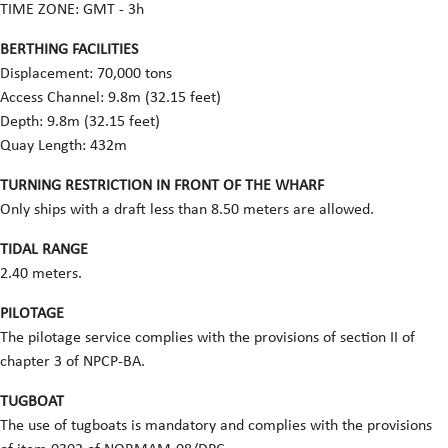
TIME ZONE: GMT - 3h
BERTHING FACILITIES
Displacement: 70,000 tons
Access Channel: 9.8m (32.15 feet)
Depth: 9.8m (32.15 feet)
Quay Length: 432m
TURNING RESTRICTION IN FRONT OF THE WHARF
Only ships with a draft less than 8.50 meters are allowed.
TIDAL RANGE
2.40 meters.
PILOTAGE
The pilotage service complies with the provisions of section II of
chapter 3 of NPCP-BA.
TUGBOAT
The use of tugboats is mandatory and complies with the provisions