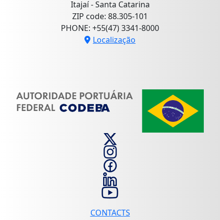
Itajaí - Santa Catarina
ZIP code: 88.305-101
PHONE: +55(47) 3341-8000
Localização
CONTACTS