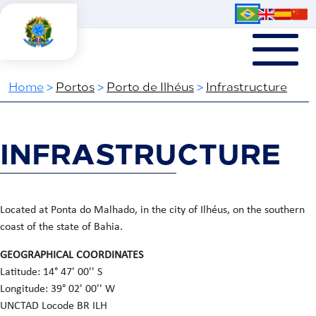
Home
>
Portos
>
Porto de Ilhéus
>
Infrastructure
INFRASTRUCTURE
Located at Ponta do Malhado, in the city of Ilhéus, on the southern
coast of the state of Bahia.
GEOGRAPHICAL COORDINATES
Latitude: 14° 47' 00'' S
Longitude: 39° 02' 00'' W
UNCTAD Locode BR ILH