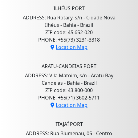
ILHÉUS PORT
ADDRESS: Rua Rotary, s/n - Cidade Nova
Ilhéus - Bahia - Brazil
ZIP code: 45.652-020
PHONE: +55(73) 3231-3318
Location Map
ARATU-CANDEIAS PORT
ADDRESS: Vila Matoim, s/n - Aratu Bay
Candeias - Bahia - Brazil
ZIP code: 43.800-000
PHONE: +55(71) 3602-5711
Location Map
ITAJAÍ PORT
ADDRESS: Rua Blumenau, 05 - Centro