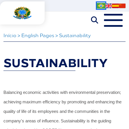
Iní­cio
>
English Pages
>
Sustainability
SUSTAINABILITY
Balancing economic activities with environmental preservation;
achieving maximum efficiency by promoting and enhancing the
quality of life of its employees and the communities in the
company's areas of influence. Sustainability is the guiding