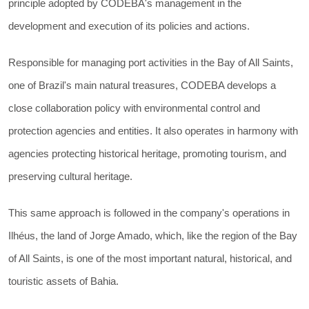
principle adopted by CODEBA's management in the
development and execution of its policies and actions.
Responsible for managing port activities in the Bay of All Saints,
one of Brazil's main natural treasures, CODEBA develops a
close collaboration policy with environmental control and
protection agencies and entities. It also operates in harmony with
agencies protecting historical heritage, promoting tourism, and
preserving cultural heritage.
This same approach is followed in the company's operations in
Ilhéus, the land of Jorge Amado, which, like the region of the Bay
of All Saints, is one of the most important natural, historical, and
touristic assets of Bahia.