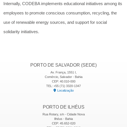
Internally, CODEBA implements educational initiatives among its
employees to promote conscious consumption, recycling, the
use of renewable energy sources, and support for social
solidarity initiatives.
PORTO DE SALVADOR (SEDE)
Av. França, 1551 I,
Comércio, Salvador - Bahia
CEP: 40.010-000
TEL: +55 (71) 3320-1347
Localização
PORTO DE ILHÉUS
Rua Rotary, s/n - Cidade Nova
Ilhéus - Bahia
CEP: 45.652-020