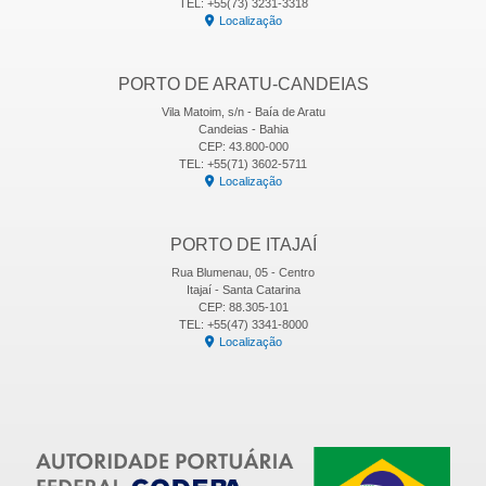
TEL: +55(73) 3231-3318
Localização
PORTO DE ARATU-CANDEIAS
Vila Matoim, s/n - Baía de Aratu
Candeias - Bahia
CEP: 43.800-000
TEL: +55(71) 3602-5711
Localização
PORTO DE ITAJAÍ
Rua Blumenau, 05 - Centro
Itajaí - Santa Catarina
CEP: 88.305-101
TEL: +55(47) 3341-8000
Localização